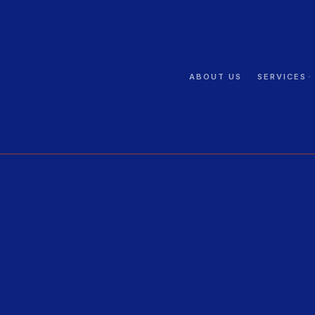
ABOUT US
SERVICES
GUARDING
PSIRA · GMU · 24/7
CCTV
4K · AI · LPR
ELECTRIC FENCING
SANS · Perimeter