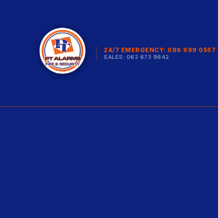
24/7 EMERGENCY: 086 999 0557
SALES: 062 673 9642